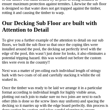
ensure maximum protection against termites. Likewise the sub floor
is designed so that water does not get trapped against the timber,
rotting it and causing the timber to warp.
Our Decking Sub Floor are built with
Attention to Detail
To give you a further example of the attention to detail on our sub
floors, we built the sub floor so that once the coping tiles were
installed around the pool, the decking sat perfectly level with the
edge of the pool, this wasn’t just done for looks, it also eliminates a
potential tripping hazard. this was worked out before the custom
tiles were even in the country!!
Next was a matter of pre-oiling each individual length of stringy
bark with two coats of oil and carefully stacking it whilst the oil
soaked in.
Once the timber was ready to be laid we arrange it in a particular
format according to individual length for highly visible areas,
plotting out each join to make sure no two joins are next to each
other (this is done so the screw lines stay uniform) and spacing the
decking so it marries up with the edge board perfectly. this process is
done section by section and takes careful planning to ensure