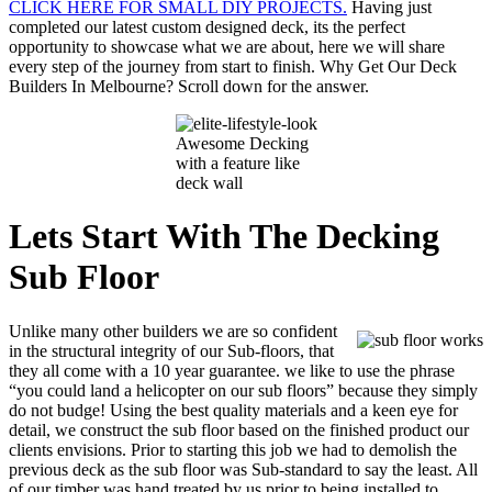
CLICK HERE FOR SMALL DIY PROJECTS.
Having just
completed our latest custom designed deck, its the perfect
opportunity to showcase what we are about, here we will share
every step of the journey from start to finish. Why Get Our Deck
Builders In Melbourne? Scroll down for the answer.
Awesome Decking
with a feature like
deck wall
Lets Start
With The Decking
Sub Floor
Unlike many other builders we are so confident
in the structural integrity of our Sub-floors, that
they all come with a 10 year guarantee. we like to use the phrase
“you could land a helicopter on our sub floors” because they simply
do not budge! Using the best quality materials and a keen eye for
detail, we construct the sub floor based on the finished product our
clients envisions. Prior to starting this job we had to demolish the
previous deck as the sub floor was Sub-standard to say the least. All
of our timber was hand treated by us prior to being installed to