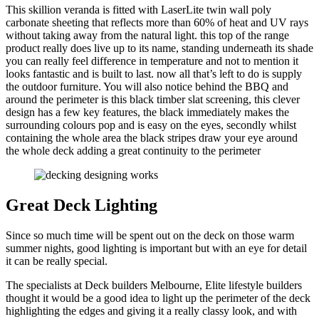
This skillion veranda is fitted with LaserLite twin wall poly
carbonate sheeting that reflects more than 60% of heat and UV rays
without taking away from the natural light. this top of the range
product really does live up to its name, standing underneath its shade
you can really feel difference in temperature and not to mention it
looks fantastic and is built to last. now all that’s left to do is supply
the outdoor furniture. You will also notice behind the BBQ and
around the perimeter is this black timber slat screening, this clever
design has a few key features, the black immediately makes the
surrounding colours pop and is easy on the eyes, secondly whilst
containing the whole area the black stripes draw your eye around
the whole deck adding a great continuity to the perimeter
Great Deck Lighting
Since so much time will be spent out on the deck on those warm
summer nights, good lighting is important but with an eye for detail
it can be really special.
The specialists at Deck builders Melbourne, Elite lifestyle builders
thought it would be a good idea to light up the perimeter of the deck
highlighting the edges and giving it a really classy look, and with