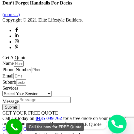
Don’t Forget Handrails For Decks
(more…)
Copyright © 2021
Elite Lifestyle Builders
.
Scroll
Get A Quote
to
Name
Top
Phone Number
Email
Suburb
Services
Message
Submit
GET YOUR FREE QUOTE
Call Us today on
0435 049 762
for a free quote on your new deck
or book your appointment online.
Call now for a FREE Quote
Call for now for FREE Quote
Get a Free Quote