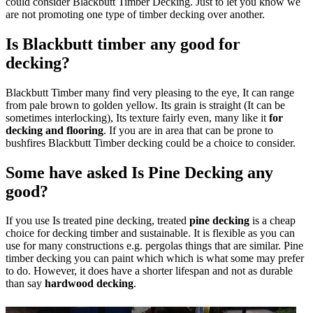
could consider Blackbutt Timber Decking. Just to let you know we
are not promoting one type of timber decking over another.
Is Blackbutt timber any good for
decking?
Blackbutt Timber many find very pleasing to the eye, It can range
from pale brown to golden yellow. Its grain is straight (It can be
sometimes interlocking), Its texture fairly even, many like it
for
decking and flooring
. If you are in area that can be prone to
bushfires Blackbutt Timber decking could be a choice to consider.
Some have asked Is Pine Decking any
good?
If you use Is treated pine decking, treated
pine decking
is a cheap
choice for decking timber and sustainable. It is flexible as you can
use for many constructions e.g. pergolas things that are similar. Pine
timber decking you can paint which which is what some may prefer
to do. However, it does have a shorter lifespan and not as durable
than say
hardwood decking
.