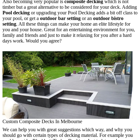
Also becoming very popular is
composite decking
which is not
timber but a great alternative to be considered for your deck. Adding
Pool decking
or upgrading your Pool Decking adds a bit off class to
your pool, or get a
outdoor bar setting
or an
outdoor bistro
setting
. All these things can make your home an elite lifestyle for
you and your house. Great for an entertaining environment for you,
family and friends and just to make it relaxing for you after a hard
days work. Would you agree?
Custom Composite Decks In Melbourne
We can help you with great suggestions which way, and why you
should go with certain types of decking material. For example you