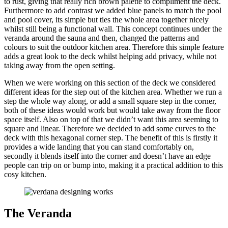
to rust, giving that really rich brown palette to compliment the deck.
Furthermore to add contrast we added blue panels to match the pool
and pool cover, its simple but ties the whole area together nicely
whilst still being a functional wall. This concept continues under the
veranda around the sauna and then, changed the patterns and
colours to suit the outdoor kitchen area. Therefore this simple feature
adds a great look to the deck whilst helping add privacy, while not
taking away from the open setting.
When we were working on this section of the deck we considered
different ideas for the step out of the kitchen area. Whether we run a
step the whole way along, or add a small square step in the corner,
both of these ideas would work but would take away from the floor
space itself. Also on top of that we didn’t want this area seeming to
square and linear. Therefore we decided to add some curves to the
deck with this hexagonal corner step. The benefit of this is firstly it
provides a wide landing that you can stand comfortably on,
secondly it blends itself into the corner and doesn’t have an edge
people can trip on or bump into, making it a practical addition to this
cosy kitchen.
The Veranda