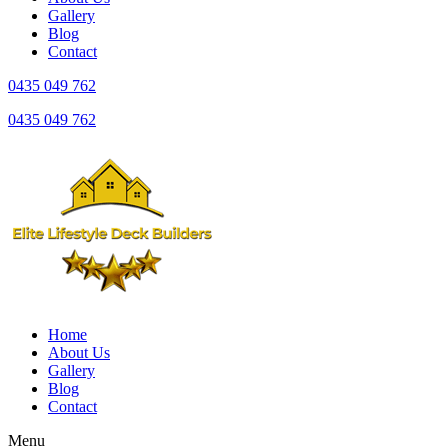
Gallery
Blog
Contact
0435 049 762
0435 049 762
Home
About Us
Gallery
Blog
Contact
Menu