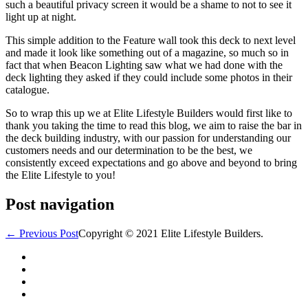
such a beautiful privacy screen it would be a shame to not to see it
light up at night.
This simple addition to the Feature wall took this deck to next level
and made it look like something out of a magazine, so much so in
fact that when Beacon Lighting saw what we had done with the
deck lighting they asked if they could include some photos in their
catalogue.
So to wrap this up we at Elite Lifestyle Builders would first like to
thank you taking the time to read this blog, we aim to raise the bar in
the deck building industry, with our passion for understanding our
customers needs and our determination to be the best, we
consistently exceed expectations and go above and beyond to bring
the Elite Lifestyle to you!
Post navigation
← Previous Post
Copyright © 2021 Elite Lifestyle Builders.