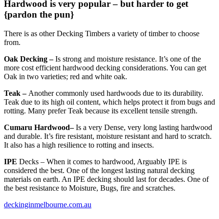
Hardwood is very popular – but harder to get
{pardon the pun}
There is as other Decking Timbers a variety of timber to choose
from.
Oak Decking –
Is strong and moisture resistance. It’s one of the
more cost efficient hardwood decking considerations. You can get
Oak in two varieties; red and white oak.
Teak –
Another commonly used hardwoods due to its durability.
Teak due to its high oil content, which helps protect it from bugs and
rotting. Many prefer Teak because its excellent tensile strength.
Cumaru Hardwood–
Is a very Dense, very long lasting hardwood
and durable. It’s fire resistant, moisture resistant and hard to scratch.
It also has a high resilience to rotting and insects.
IPE
Decks – When it comes to hardwood, Arguably IPE is
considered the best. One of the longest lasting natural decking
materials on earth. An IPE decking should last for decades. One of
the best resistance to Moisture, Bugs, fire and scratches.
deckinginmelbourne.com.au