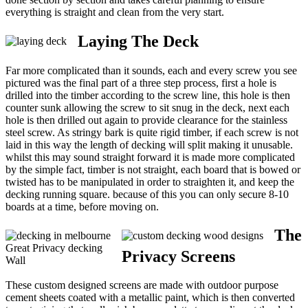
everything is straight and clean from the very start.
Laying The Deck
Far more complicated than it sounds, each and every screw you see
pictured was the final part of a three step process, first a hole is
drilled into the timber according to the screw line, this hole is then
counter sunk allowing the screw to sit snug in the deck, next each
hole is then drilled out again to provide clearance for the stainless
steel screw. As stringy bark is quite rigid timber, if each screw is not
laid in this way the length of decking will split making it unusable.
whilst this may sound straight forward it is made more complicated
by the simple fact, timber is not straight, each board that is bowed or
twisted has to be manipulated in order to straighten it, and keep the
decking running square. because of this you can only secure 8-10
boards at a time, before moving on.
The
Great Privacy decking
Privacy Screens
Wall
These custom designed screens are made with outdoor purpose
cement sheets coated with a metallic paint, which is then converted