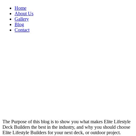
Home
About Us
Gallery
Blog
Contact
The Purpose of this blog is to show you what makes Elite Lifestyle
Deck Builders the best in the industry, and why you should choose
Elite Lifestyle Builders for your next deck, or outdoor project.