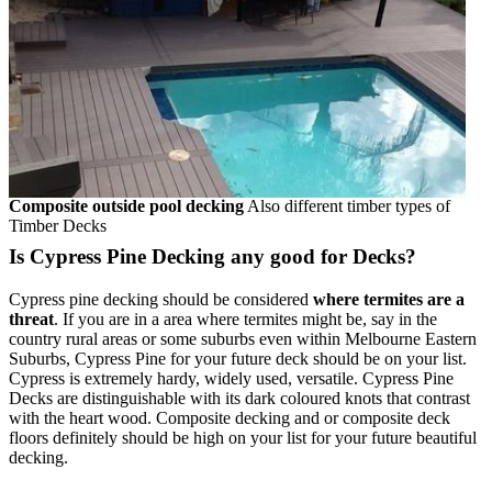
Composite outside pool decking
Also different timber types of
Timber Decks
Is Cypress Pine Decking any good for Decks?
Cypress pine decking should be considered
where termites are a
threat
. If you are in a area where termites might be, say in the
country rural areas or some suburbs even within Melbourne Eastern
Suburbs, Cypress Pine for your future deck should be on your list.
Cypress is extremely hardy, widely used, versatile. Cypress Pine
Decks are distinguishable with its dark coloured knots that contrast
with the heart wood. Composite decking and or composite deck
floors definitely should be high on your list for your future beautiful
decking.