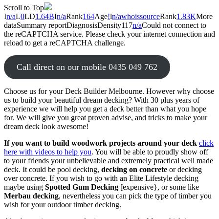
Scroll to Top
I
n/a
L
0
LD
1.64B
I
n/a
Rank
164
Age
!
l
n/a
whois
source
Rank
1.83K
More
data
Summary report
Diagnosis
Density
1
17
n/a
Could not connect to
the reCAPTCHA service. Please check your internet connection and
reload to get a reCAPTCHA challenge.
Call direct on our mobile 0435 049 762
Choose us for your Deck Builder Melbourne. However why choose
us to build your beautiful dream decking? With 30 plus years of
experience we will help you get a deck better than what you hope
for. We will give you great proven advise, and tricks to make your
dream deck look awesome!
If you want to build woodwork projects around your deck
click
here with videos to help you
. You will be able to proudly show off
to your friends your unbelievable and extremely practical well made
deck. It could be pool decking,
decking on concrete
or decking
over concrete. If you wish to go with an Elite Lifestyle decking
maybe using
Spotted Gum Decking
[expensive}, or some like
Merbau decking
, nevertheless you can pick the type of timber you
wish for your outdoor timber decking.