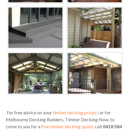
Melbourne Decking
Melbourne Decking
Builders, Timber
Builders, Timber
Decking Now
Decking Now
Melbourne Decking
Melbourne Decking
Builders, Timber
Builders, Timber
Decking Now
Decking Now
For free advice on your
timber decking project
or for
Melbourne Decking Builders, Timber Decking Now, to
come to you for a
free timber decking quote
, call
0418 584