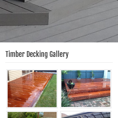
Timber Decking Gallery
Melbourne Decking
Melbourne Decking
Builders, Timber
Builders, Timber
Decking Now
Decking Now