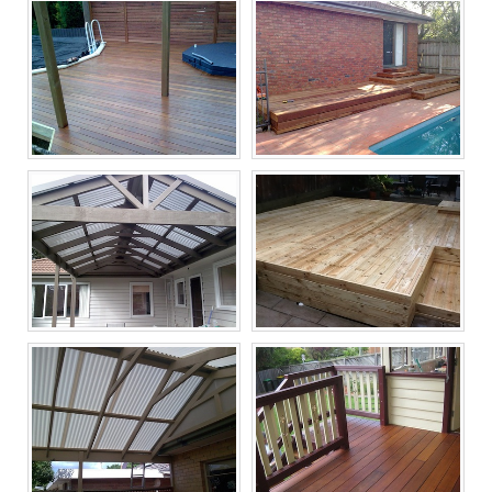
Melbourne Decking
Melbourne Decking
Builders, Timber
Builders, Timber
Decking Now
Decking Now
Melbourne Decking
Melbourne Decking
Builders, Timber
Builders, Timber
Decking Now
Decking Now
Melbourne Decking
Melbourne Decking
Builders, Timber
Builders, Timber
Decking Now
Decking Now