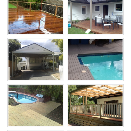
Melbourne Decking
Melbourne Decking
Builders, Timber
Builders, Timber
Decking Now
Decking Now
Melbourne Decking
Melbourne Decking
Builders, Timber
Builders, Timber
Decking Now
Decking Now
Melbourne Decking
Melbourne Decking
Builders, Timber
Builders, Timber
Decking Now
Decking Now