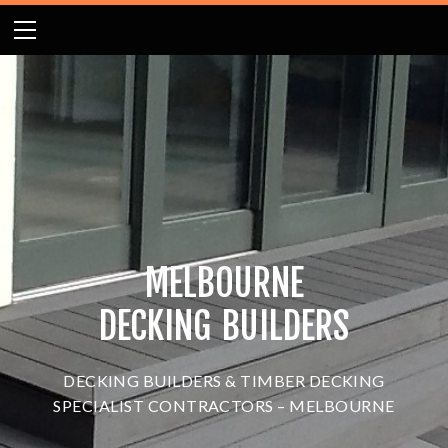
HOME
ABOUT
GALLERY
BLOG
MELBOURNE DECK BUILDERS NEWS
CONTACT US
DECKING MELBOURNE
MELBOURNE
DECKING BUILDERS
DECKING
BUILDERS & TIMBER DECKING
SPECIALIST CONTRACTORS – MELBOURNE