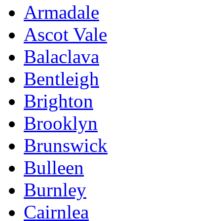
Armadale
Ascot Vale
Balaclava
Bentleigh
Brighton
Brooklyn
Brunswick
Bulleen
Burnley
Cairnlea