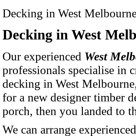
Decking in West Melbourn
Decking in West Mel
Our experienced
West Melb
professionals specialise in
decking in West Melbourne,
for a new designer timber d
porch, then you landed to th
We can arrange experience