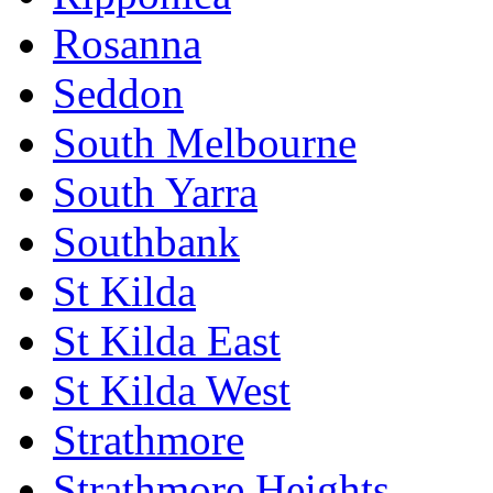
Rosanna
Seddon
South Melbourne
South Yarra
Southbank
St Kilda
St Kilda East
St Kilda West
Strathmore
Strathmore Heights