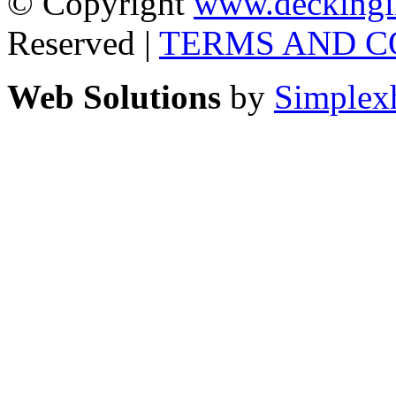
© Copyright
www.deckingi
Reserved |
TERMS AND C
Web Solutions
by
Simplex