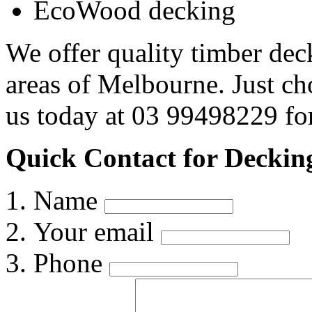
EcoWood decking
We offer quality timber dec
areas of Melbourne. Just c
us today at 03 99498229 for
Quick Contact for Deckin
Name
Your email
Phone