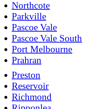
Northcote
Parkville
Pascoe Vale
Pascoe Vale South
Port Melbourne
Prahran
Preston
Reservoir
Richmond
Ripponlea