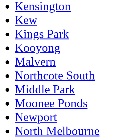
Kensington
Kew
Kings Park
Kooyong
Malvern
Northcote South
Middle Park
Moonee Ponds
Newport
North Melbourne