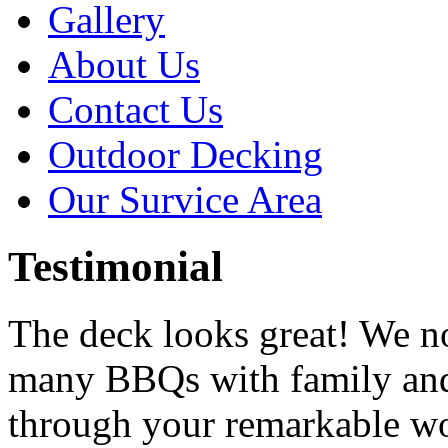
Gallery
About Us
Contact Us
Outdoor Decking
Our Survice Area
Testimonial
The deck looks great! We n
many BBQs with family and
through your remarkable w