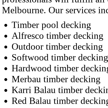
Melbourne. Our services in
Timber pool decking
Alfresco timber decking
Outdoor timber decking
Softwood timber deckin
Hardwood timber deckin
Merbau timber decking
Karri Balau timber decki
Red Balau timber deckin