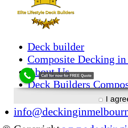
I agr
info@deckinginmelbour