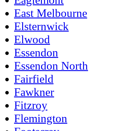
East Melbourne
Elsternwick
Elwood
Essendon
Essendon North
Fairfield
Fawkner
Fitzroy
Flemington