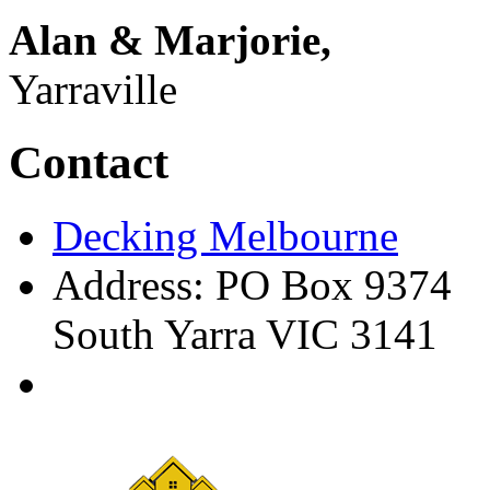
Alan & Marjorie,
Yarraville
Contact
Decking Melbourne
Address: PO Box 9374
South Yarra VIC 3141