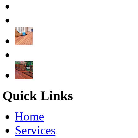
Quick Links
Home
Services