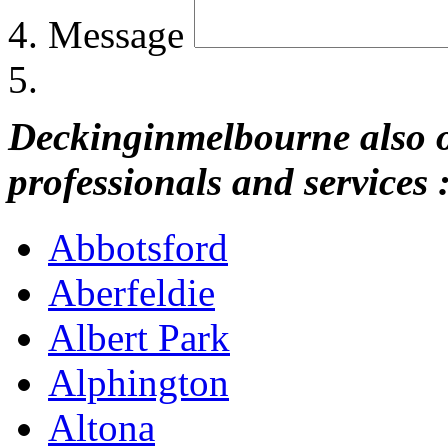
Message
Deckinginmelbourne also of
professionals and services 
Abbotsford
Aberfeldie
Albert Park
Alphington
Altona