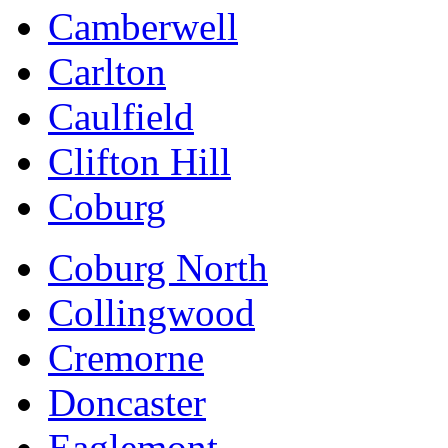
Camberwell
Carlton
Caulfield
Clifton Hill
Coburg
Coburg North
Collingwood
Cremorne
Doncaster
Eaglemont