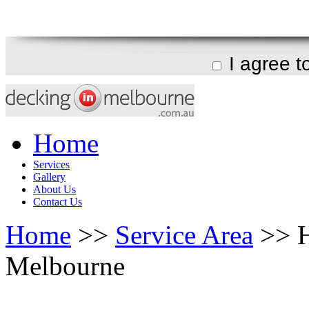
I agree 
Home
Services
Gallery
About Us
Contact Us
Home
>>
Service Area
>> H
Melbourne