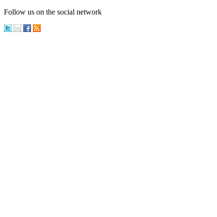
Follow us on the social network