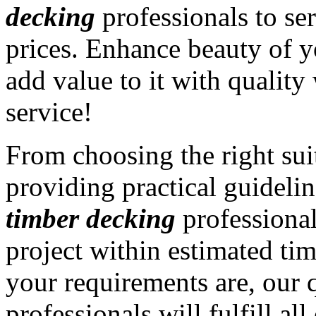
decking
professionals to ser
prices. Enhance beauty of y
add value to it with qualit
service!
From choosing the right sui
providing practical guidelin
timber decking
professiona
project within estimated ti
your requirements are, our 
professionals will fulfill a