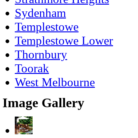
Sydenham
Templestowe
Templestowe Lower
Thornbury
Toorak
West Melbourne
Image Gallery