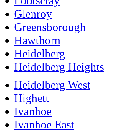
Footscray
Glenroy
Greensborough
Hawthorn
Heidelberg
Heidelberg Heights
Heidelberg West
Highett
Ivanhoe
Ivanhoe East