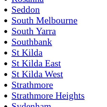
Seddon
South Melbourne
South Yarra
Southbank
St Kilda
St Kilda East
St Kilda West
Strathmore
Strathmore Heights
Sydenham