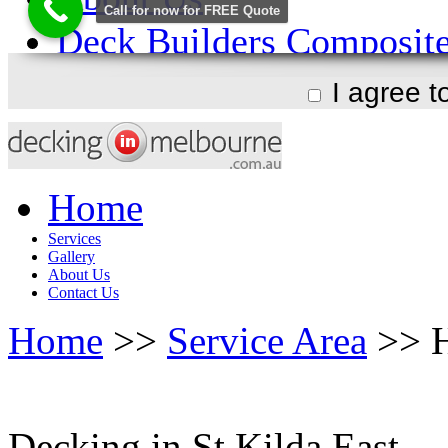
I agree 
Home
Services
Gallery
About Us
Contact Us
Home
>>
Service Area
>> H
Decking in St Kilda East