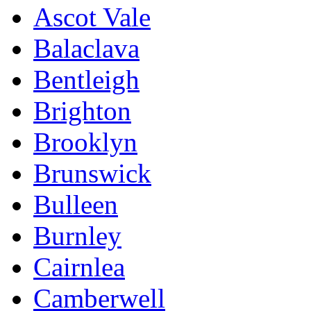
Ascot Vale
Balaclava
Bentleigh
Brighton
Brooklyn
Brunswick
Bulleen
Burnley
Cairnlea
Camberwell