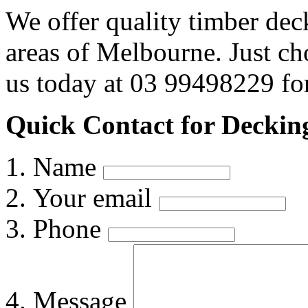
We offer quality timber dec
areas of Melbourne. Just c
us today at 03 99498229 for
Quick Contact for Decking
Name
Your email
Phone
Message