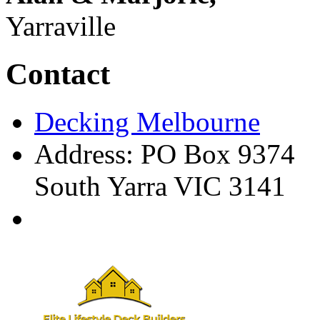
Yarraville
Contact
Decking Melbourne
Address: PO Box 9374
South Yarra VIC 3141