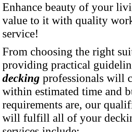
Enhance beauty of your liv
value to it with quality wo
service!
From choosing the right sui
providing practical guidelin
decking
professionals will 
within estimated time and 
requirements are, our quali
will fulfill all of your deck
services include: