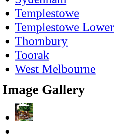
Templestowe
Templestowe Lower
Thornbury
Toorak
West Melbourne
Image Gallery