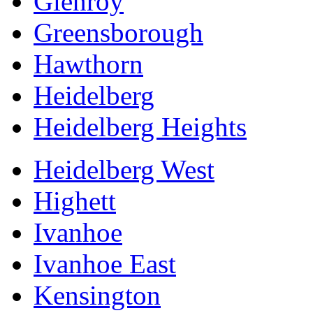
Glenroy
Greensborough
Hawthorn
Heidelberg
Heidelberg Heights
Heidelberg West
Highett
Ivanhoe
Ivanhoe East
Kensington