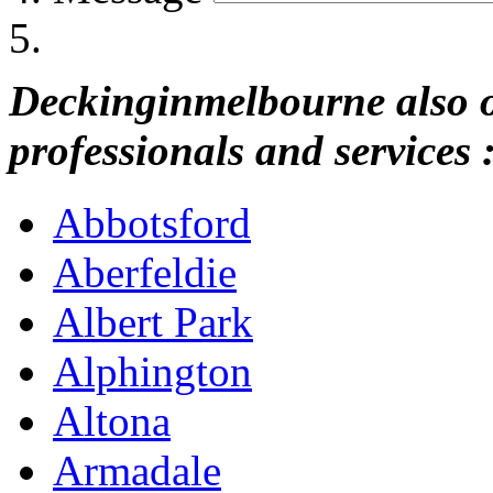
Deckinginmelbourne also of
professionals and services 
Abbotsford
Aberfeldie
Albert Park
Alphington
Altona
Armadale