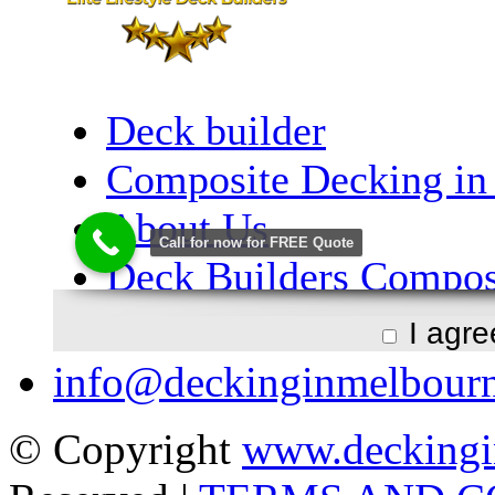
I agr
info@deckinginmelbour
© Copyright
www.deckingi