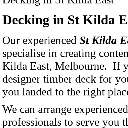
Decking in St Kilda 
Our experienced
St Kilda E
specialise in creating cont
Kilda East, Melbourne. If y
designer timber deck for yo
you landed to the right plac
We can arrange experience
professionals to serve you th