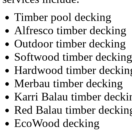
Timber pool decking
Alfresco timber decking
Outdoor timber decking
Softwood timber deckin
Hardwood timber deckin
Merbau timber decking
Karri Balau timber decki
Red Balau timber deckin
EcoWood decking