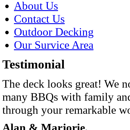
About Us
Contact Us
Outdoor Decking
Our Survice Area
Testimonial
The deck looks great! We n
many BBQs with family and
through your remarkable w
Alan & Marjorie,