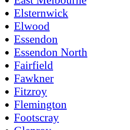
Elsternwick
Elwood
Essendon
Essendon North
Fairfield
Fawkner
Fitzroy
Flemington
Footscray