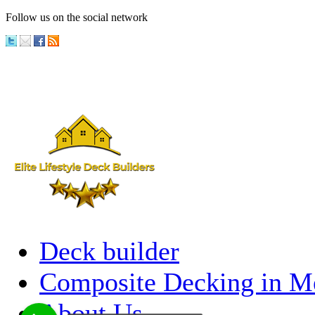
Follow us on the social network