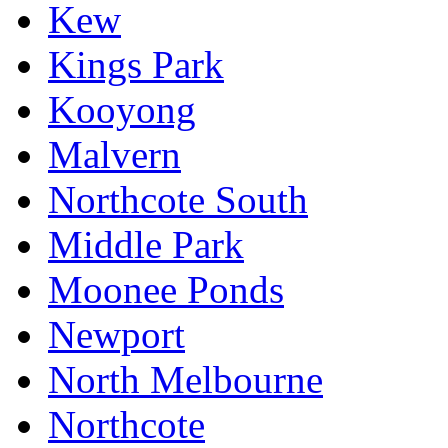
Kew
Kings Park
Kooyong
Malvern
Northcote South
Middle Park
Moonee Ponds
Newport
North Melbourne
Northcote