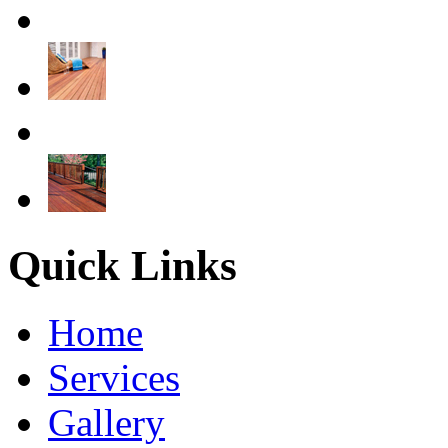
Quick Links
Home
Services
Gallery