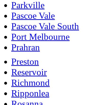
Parkville
Pascoe Vale
Pascoe Vale South
Port Melbourne
Prahran
Preston
Reservoir
Richmond
Ripponlea
Rosanna