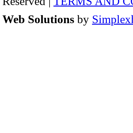
Reserved |
TERMS AND C
Web Solutions
by
Simplex