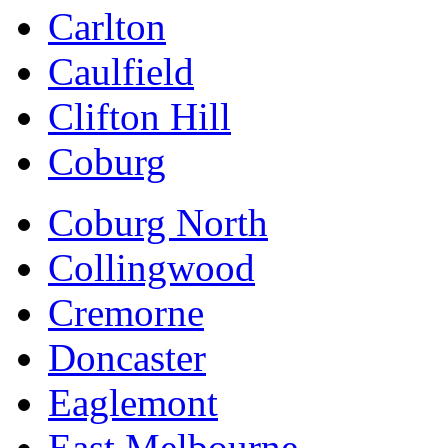
Carlton
Caulfield
Clifton Hill
Coburg
Coburg North
Collingwood
Cremorne
Doncaster
Eaglemont
East Melbourne