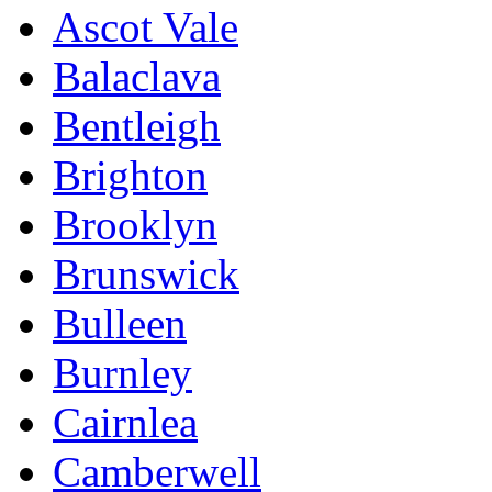
Ascot Vale
Balaclava
Bentleigh
Brighton
Brooklyn
Brunswick
Bulleen
Burnley
Cairnlea
Camberwell