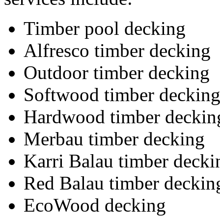
Timber pool decking
Alfresco timber decking
Outdoor timber decking
Softwood timber deckin
Hardwood timber deckin
Merbau timber decking
Karri Balau timber decki
Red Balau timber deckin
EcoWood decking