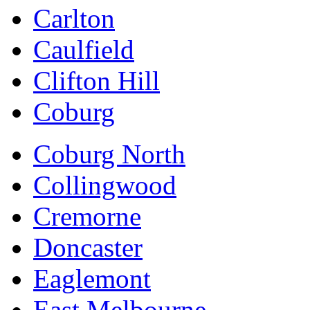
Carlton
Caulfield
Clifton Hill
Coburg
Coburg North
Collingwood
Cremorne
Doncaster
Eaglemont
East Melbourne