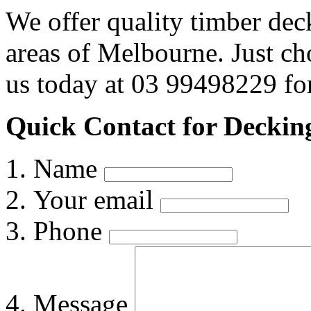
We offer quality timber dec
areas of Melbourne. Just c
us today at 03 99498229 for
Quick Contact for Deckin
Name
Your email
Phone
Message