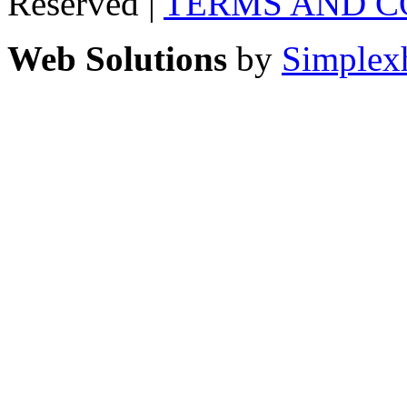
Reserved |
TERMS AND C
Web Solutions
by
Simplex