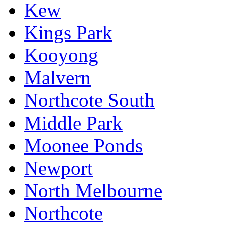
Kew
Kings Park
Kooyong
Malvern
Northcote South
Middle Park
Moonee Ponds
Newport
North Melbourne
Northcote