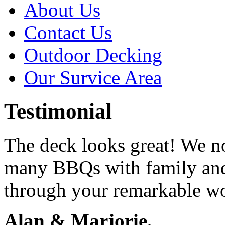
About Us
Contact Us
Outdoor Decking
Our Survice Area
Testimonial
The deck looks great! We n
many BBQs with family and
through your remarkable w
Alan & Marjorie,