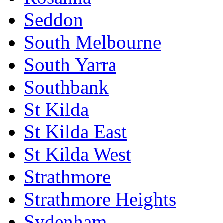
Seddon
South Melbourne
South Yarra
Southbank
St Kilda
St Kilda East
St Kilda West
Strathmore
Strathmore Heights
Sydenham