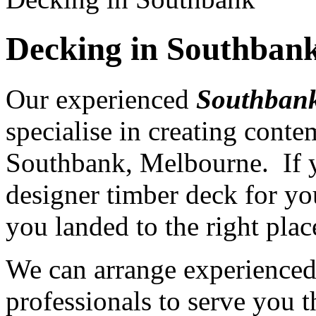
Decking in Southban
Our experienced
Southbank
specialise in creating cont
Southbank, Melbourne. If y
designer timber deck for yo
you landed to the right plac
We can arrange experience
professionals to serve you th