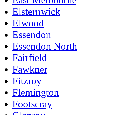
Elsternwick
Elwood
Essendon
Essendon North
Fairfield
Fawkner
Fitzroy
Flemington
Footscray