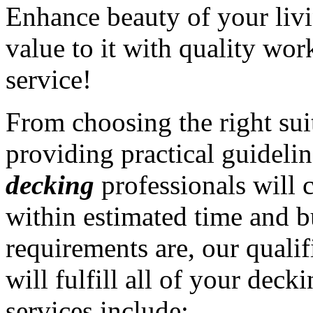
Enhance beauty of your liv
value to it with quality wo
service!
From choosing the right sui
providing practical guidelin
decking
professionals will 
within estimated time and 
requirements are, our quali
will fulfill all of your dec
services include: