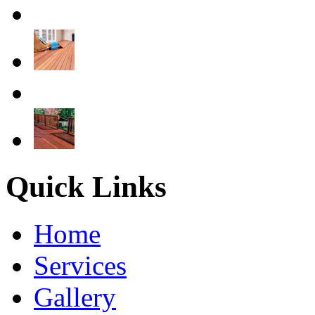
Quick Links
Home
Services
Gallery