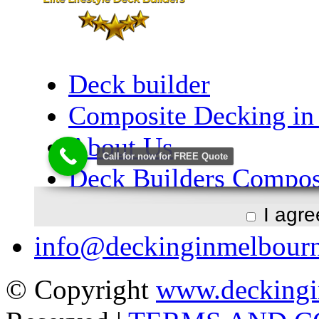
I agr
info@deckinginmelbour
© Copyright
www.deckingi