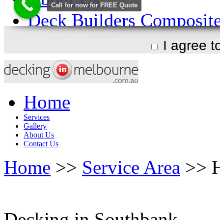
I agree 
Home
Services
Gallery
About Us
Contact Us
Home
>>
Service Area
>> H
Decking in Southbank