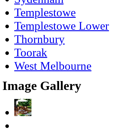
Templestowe
Templestowe Lower
Thornbury
Toorak
West Melbourne
Image Gallery