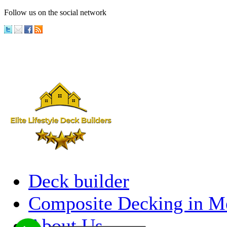
Follow us on the social network