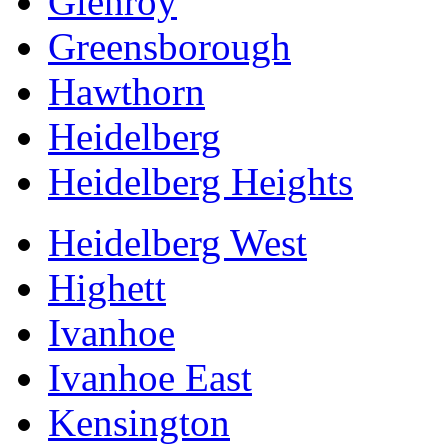
Glenroy
Greensborough
Hawthorn
Heidelberg
Heidelberg Heights
Heidelberg West
Highett
Ivanhoe
Ivanhoe East
Kensington