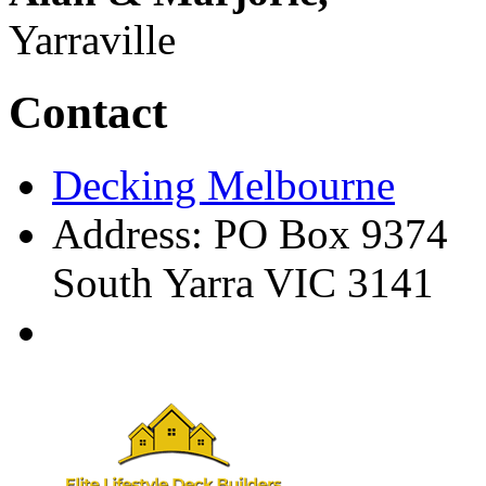
Yarraville
Contact
Decking Melbourne
Address: PO Box 9374
South Yarra VIC 3141