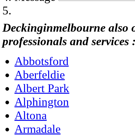
Deckinginmelbourne also of
professionals and services 
Abbotsford
Aberfeldie
Albert Park
Alphington
Altona
Armadale