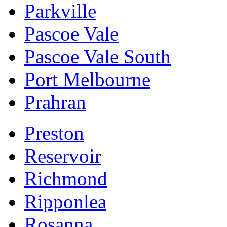
Parkville
Pascoe Vale
Pascoe Vale South
Port Melbourne
Prahran
Preston
Reservoir
Richmond
Ripponlea
Rosanna