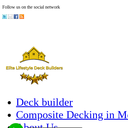
Follow us on the social network