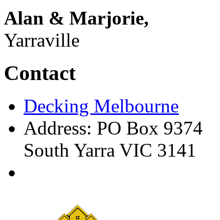
Alan & Marjorie,
Yarraville
Contact
Decking Melbourne
Address: PO Box 9374
South Yarra VIC 3141