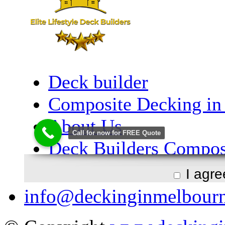
I agr
info@deckinginmelbour