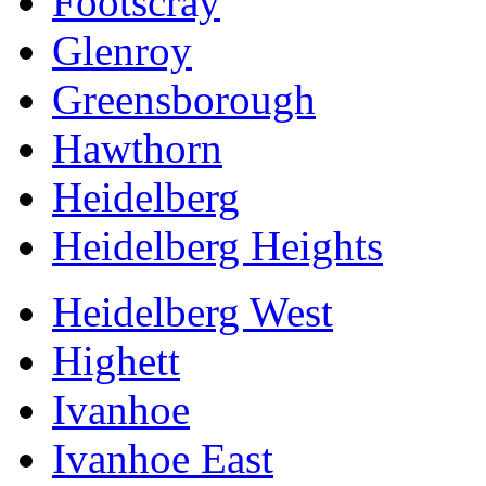
Footscray
Glenroy
Greensborough
Hawthorn
Heidelberg
Heidelberg Heights
Heidelberg West
Highett
Ivanhoe
Ivanhoe East