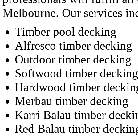
Melbourne. Our services in
Timber pool decking
Alfresco timber decking
Outdoor timber decking
Softwood timber deckin
Hardwood timber deckin
Merbau timber decking
Karri Balau timber decki
Red Balau timber deckin