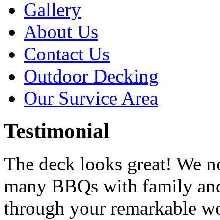
Gallery
About Us
Contact Us
Outdoor Decking
Our Survice Area
Testimonial
The deck looks great! We n
many BBQs with family and
through your remarkable w