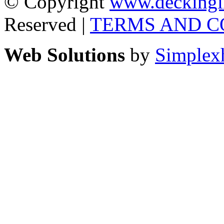
© Copyright
www.deckingi
Reserved |
TERMS AND C
Web Solutions
by
Simplex