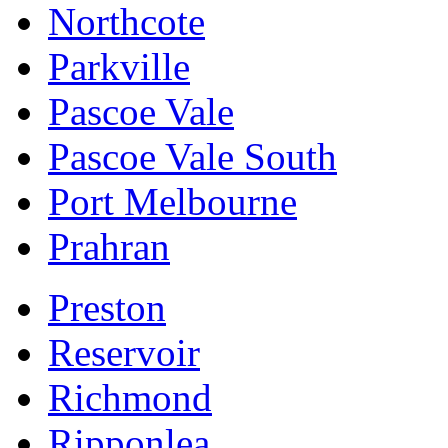
Northcote
Parkville
Pascoe Vale
Pascoe Vale South
Port Melbourne
Prahran
Preston
Reservoir
Richmond
Ripponlea