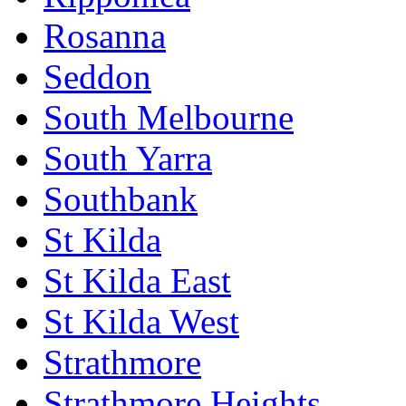
Rosanna
Seddon
South Melbourne
South Yarra
Southbank
St Kilda
St Kilda East
St Kilda West
Strathmore
Strathmore Heights