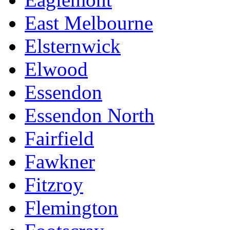
East Melbourne
Elsternwick
Elwood
Essendon
Essendon North
Fairfield
Fawkner
Fitzroy
Flemington