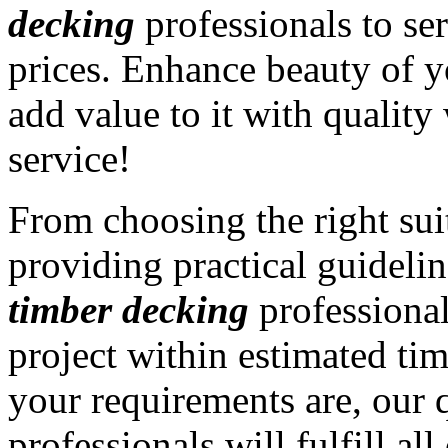
decking
professionals to ser
prices. Enhance beauty of y
add value to it with qualit
service!
From choosing the right sui
providing practical guidelin
timber decking
professiona
project within estimated ti
your requirements are, our 
professionals will fulfill a