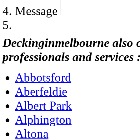
Message
Deckinginmelbourne also of
professionals and services 
Abbotsford
Aberfeldie
Albert Park
Alphington
Altona