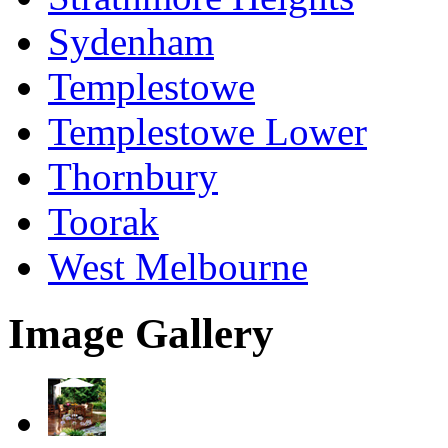
Sydenham
Templestowe
Templestowe Lower
Thornbury
Toorak
West Melbourne
Image Gallery