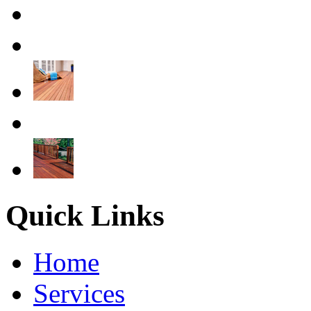
Quick Links
Home
Services