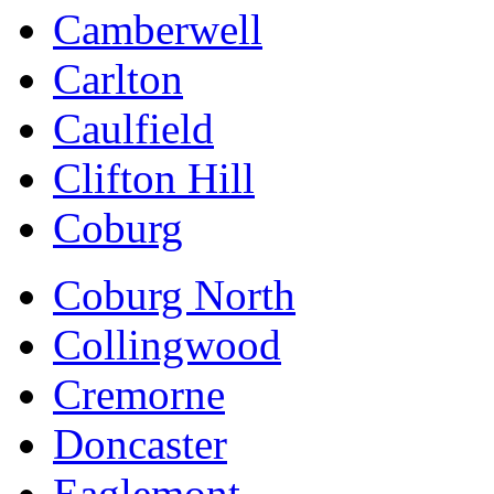
Camberwell
Carlton
Caulfield
Clifton Hill
Coburg
Coburg North
Collingwood
Cremorne
Doncaster
Eaglemont