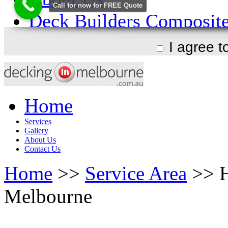
I agree 
Home
Services
Gallery
About Us
Contact Us
Home
>>
Service Area
>> H
Melbourne