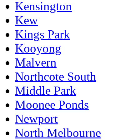
Kensington
Kew
Kings Park
Kooyong
Malvern
Northcote South
Middle Park
Moonee Ponds
Newport
North Melbourne