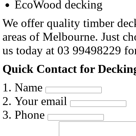
EcoWood decking
We offer quality timber dec
areas of Melbourne. Just c
us today at 03 99498229 for
Quick Contact for Deckin
Name
Your email
Phone