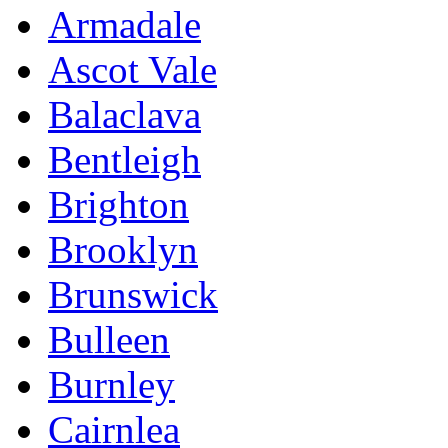
Armadale
Ascot Vale
Balaclava
Bentleigh
Brighton
Brooklyn
Brunswick
Bulleen
Burnley
Cairnlea