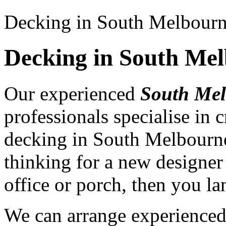
Decking in South Melbour
Decking in South Me
Our experienced
South Mel
professionals specialise in
decking in South Melbourne
thinking for a new designer
office or porch, then you la
We can arrange experience