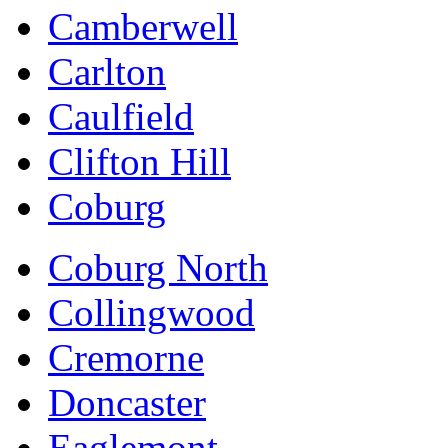
Camberwell
Carlton
Caulfield
Clifton Hill
Coburg
Coburg North
Collingwood
Cremorne
Doncaster
Eaglemont