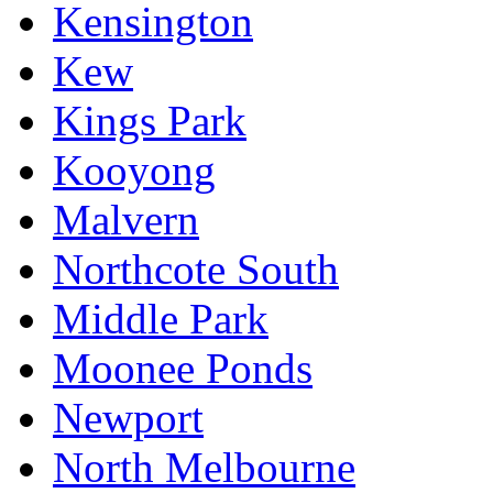
Kensington
Kew
Kings Park
Kooyong
Malvern
Northcote South
Middle Park
Moonee Ponds
Newport
North Melbourne