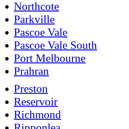
Northcote
Parkville
Pascoe Vale
Pascoe Vale South
Port Melbourne
Prahran
Preston
Reservoir
Richmond
Ripponlea