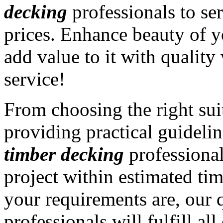
decking
professionals to ser
prices. Enhance beauty of y
add value to it with qualit
service!
From choosing the right sui
providing practical guidelin
timber decking
professiona
project within estimated ti
your requirements are, our 
professionals will fulfill al