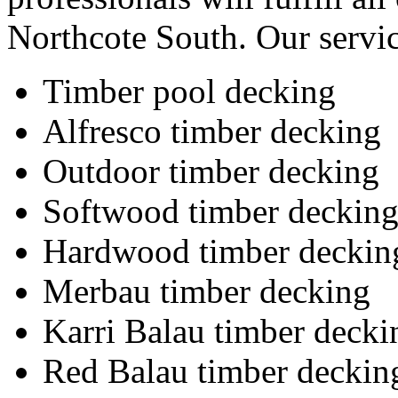
Northcote South. Our servic
Timber pool decking
Alfresco timber decking
Outdoor timber decking
Softwood timber deckin
Hardwood timber deckin
Merbau timber decking
Karri Balau timber decki
Red Balau timber deckin