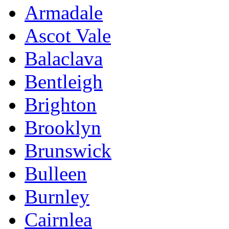
Armadale
Ascot Vale
Balaclava
Bentleigh
Brighton
Brooklyn
Brunswick
Bulleen
Burnley
Cairnlea