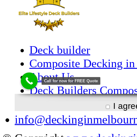
I agr
info@deckinginmelbour