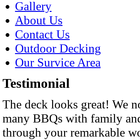
Gallery
About Us
Contact Us
Outdoor Decking
Our Survice Area
Testimonial
The deck looks great! We n
many BBQs with family and
through your remarkable w