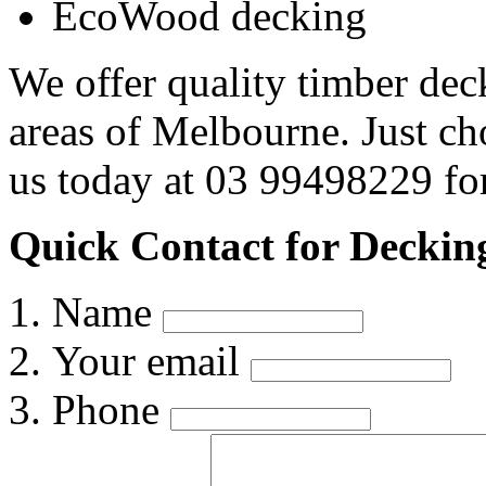
EcoWood decking
We offer quality timber dec
areas of Melbourne. Just c
us today at 03 99498229 for
Quick Contact for Decking
Name
Your email
Phone