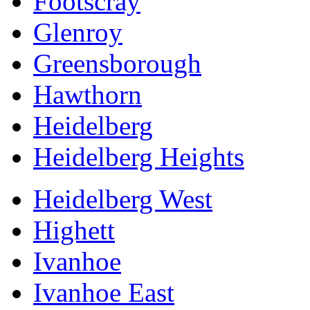
Footscray
Glenroy
Greensborough
Hawthorn
Heidelberg
Heidelberg Heights
Heidelberg West
Highett
Ivanhoe
Ivanhoe East