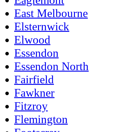
East Melbourne
Elsternwick
Elwood
Essendon
Essendon North
Fairfield
Fawkner
Fitzroy
Flemington