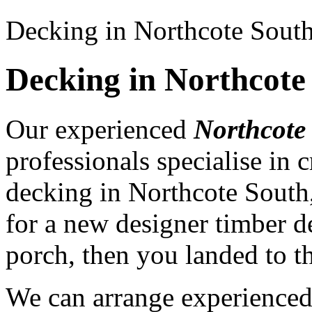
Decking in Northcote Sout
Decking in Northcote
Our experienced
Northcote
professionals specialise in
decking in Northcote South
for a new designer timber d
porch, then you landed to th
We can arrange experience