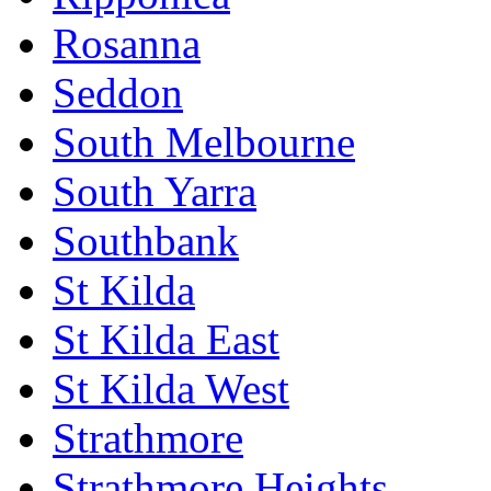
Rosanna
Seddon
South Melbourne
South Yarra
Southbank
St Kilda
St Kilda East
St Kilda West
Strathmore
Strathmore Heights