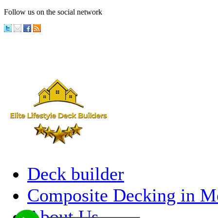
Follow us on the social network