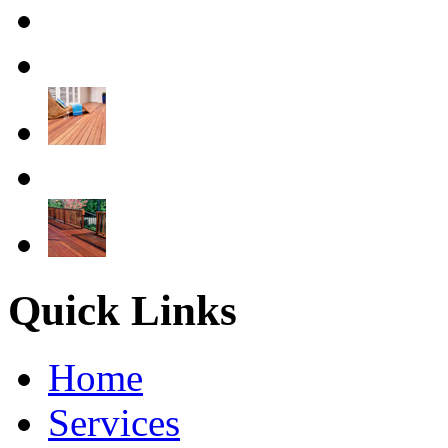
Quick Links
Home
Services