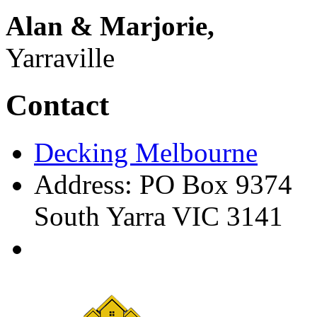
Alan & Marjorie,
Yarraville
Contact
Decking Melbourne
Address: PO Box 9374
South Yarra VIC 3141