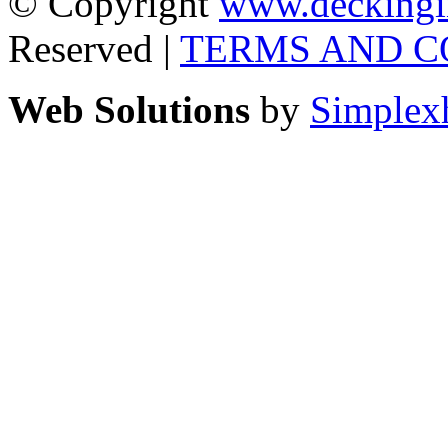
© Copyright
www.deckingi
Reserved |
TERMS AND C
Web Solutions
by
Simplex