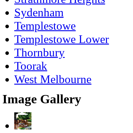
Sydenham
Templestowe
Templestowe Lower
Thornbury
Toorak
West Melbourne
Image Gallery