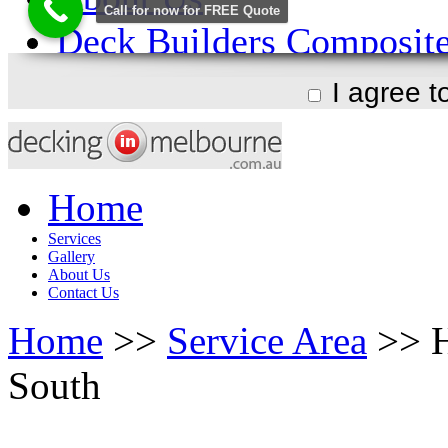
I agree 
Home
Services
Gallery
About Us
Contact Us
Home
>>
Service Area
>> H
South