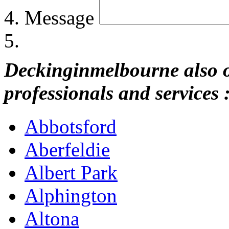
Message
Deckinginmelbourne also of
professionals and services 
Abbotsford
Aberfeldie
Albert Park
Alphington
Altona