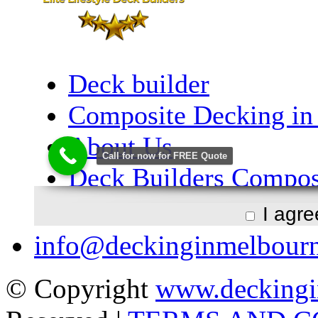
I agr
info@deckinginmelbour
© Copyright
www.deckingi