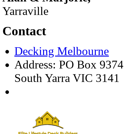
Yarraville
Contact
Decking Melbourne
Address: PO Box 9374
South Yarra VIC 3141