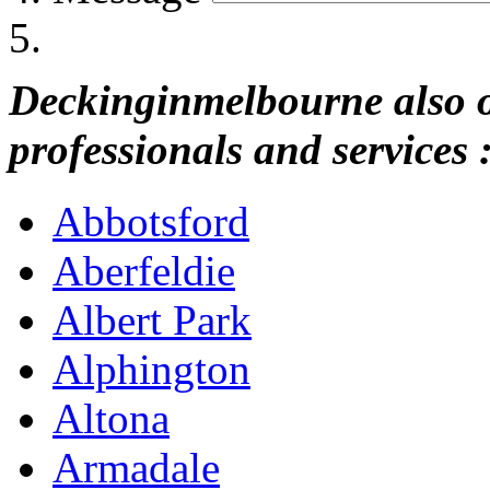
Deckinginmelbourne also of
professionals and services 
Abbotsford
Aberfeldie
Albert Park
Alphington
Altona
Armadale