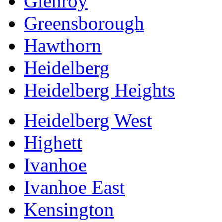
Glenroy
Greensborough
Hawthorn
Heidelberg
Heidelberg Heights
Heidelberg West
Highett
Ivanhoe
Ivanhoe East
Kensington