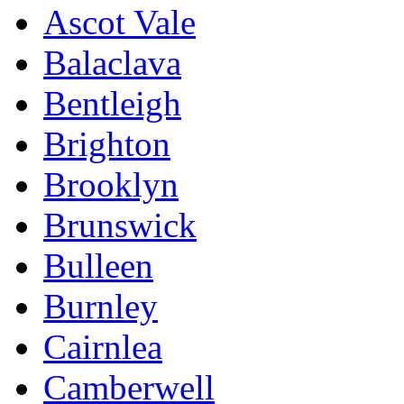
Ascot Vale
Balaclava
Bentleigh
Brighton
Brooklyn
Brunswick
Bulleen
Burnley
Cairnlea
Camberwell