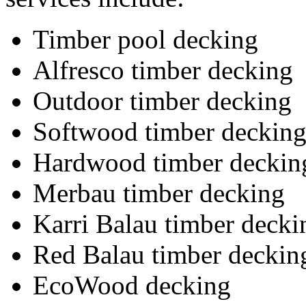
Timber pool decking
Alfresco timber decking
Outdoor timber decking
Softwood timber deckin
Hardwood timber deckin
Merbau timber decking
Karri Balau timber decki
Red Balau timber deckin
EcoWood decking