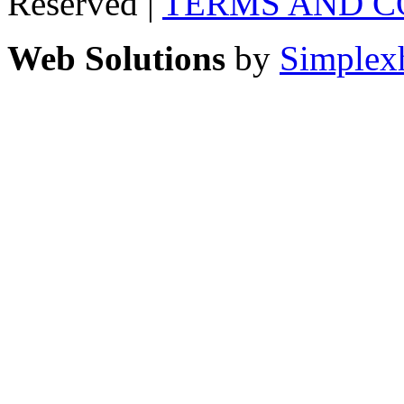
Reserved |
TERMS AND C
Web Solutions
by
Simplex