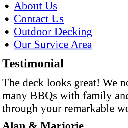
About Us
Contact Us
Outdoor Decking
Our Survice Area
Testimonial
The deck looks great! We n
many BBQs with family and
through your remarkable w
Alan & Marjorie,