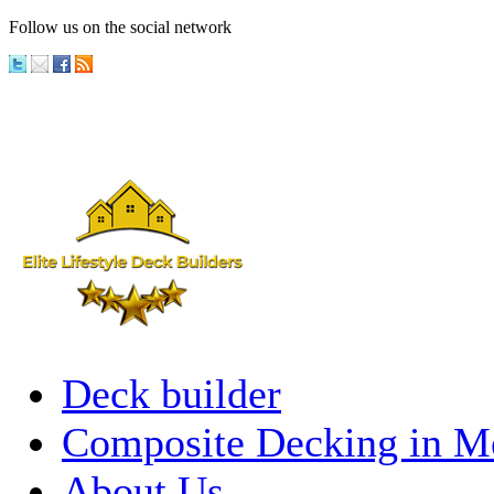
Follow us on the social network