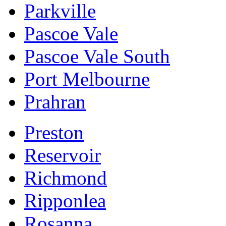
Parkville
Pascoe Vale
Pascoe Vale South
Port Melbourne
Prahran
Preston
Reservoir
Richmond
Ripponlea
Rosanna