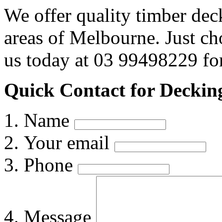
We offer quality timber dec
areas of Melbourne. Just c
us today at 03 99498229 for
Quick Contact for Deckin
Name
Your email
Phone
Message