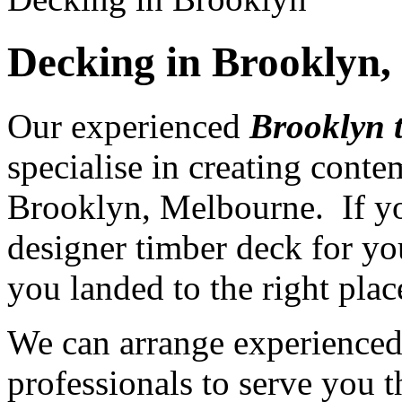
Decking in Brooklyn
Our experienced
Brooklyn 
specialise in creating cont
Brooklyn, Melbourne. If yo
designer timber deck for yo
you landed to the right plac
We can arrange experience
professionals to serve you th