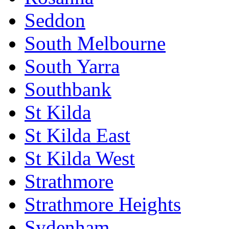
Seddon
South Melbourne
South Yarra
Southbank
St Kilda
St Kilda East
St Kilda West
Strathmore
Strathmore Heights
Sydenham