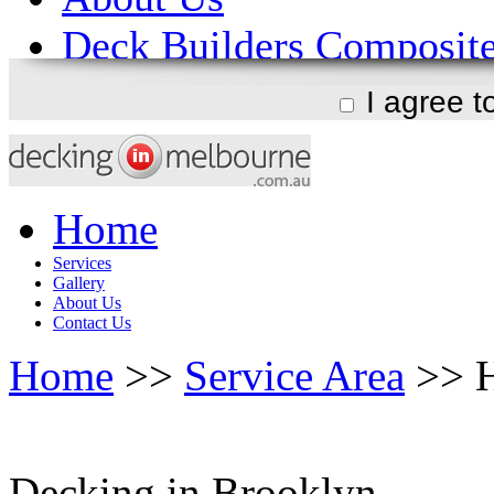
I agree 
Home
Services
Gallery
About Us
Contact Us
Home
>>
Service Area
>> H
Decking in Brooklyn