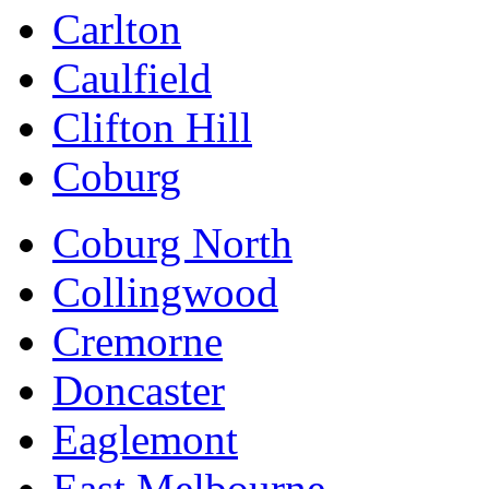
Carlton
Caulfield
Clifton Hill
Coburg
Coburg North
Collingwood
Cremorne
Doncaster
Eaglemont
East Melbourne