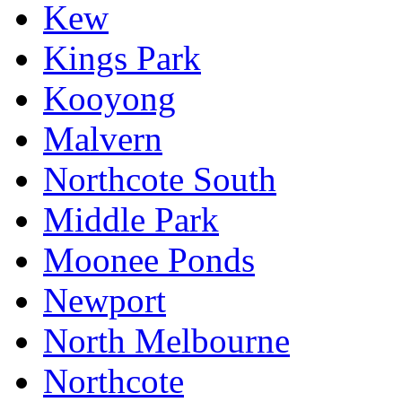
Kew
Kings Park
Kooyong
Malvern
Northcote South
Middle Park
Moonee Ponds
Newport
North Melbourne
Northcote