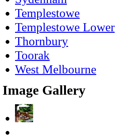
Templestowe
Templestowe Lower
Thornbury
Toorak
West Melbourne
Image Gallery