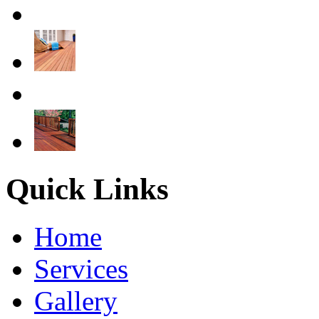
Quick Links
Home
Services
Gallery