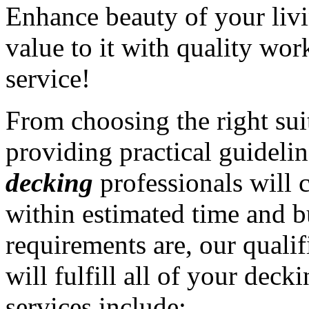
Enhance beauty of your liv
value to it with quality wo
service!
From choosing the right sui
providing practical guidelin
decking
professionals will 
within estimated time and 
requirements are, our quali
will fulfill all of your dec
services include: