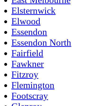
Elsternwick
Elwood
Essendon
Essendon North
Fairfield
Fawkner
Fitzroy
Flemington
Footscray