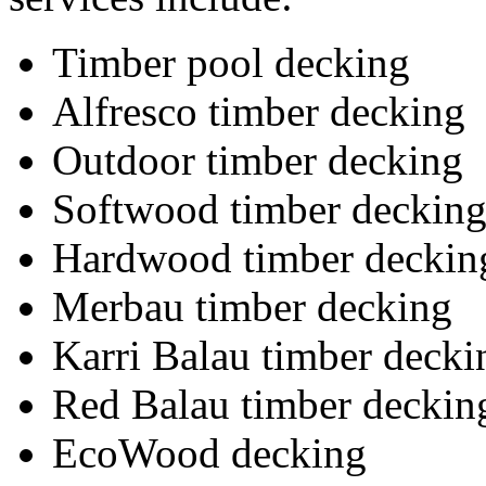
Timber pool decking
Alfresco timber decking
Outdoor timber decking
Softwood timber deckin
Hardwood timber deckin
Merbau timber decking
Karri Balau timber decki
Red Balau timber deckin
EcoWood decking