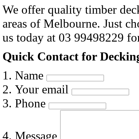
We offer quality timber dec
areas of Melbourne. Just c
us today at 03 99498229 for
Quick Contact for Decking
Name
Your email
Phone
Message