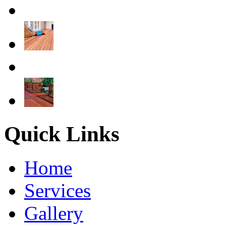
Quick Links
Home
Services
Gallery