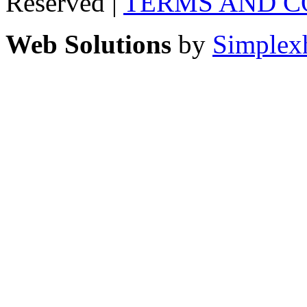
Reserved |
TERMS AND C
Web Solutions
by
Simplex