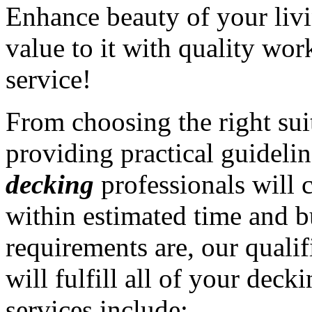
Enhance beauty of your liv
value to it with quality wo
service!
From choosing the right sui
providing practical guidelin
decking
professionals will 
within estimated time and 
requirements are, our quali
will fulfill all of your dec
services include: