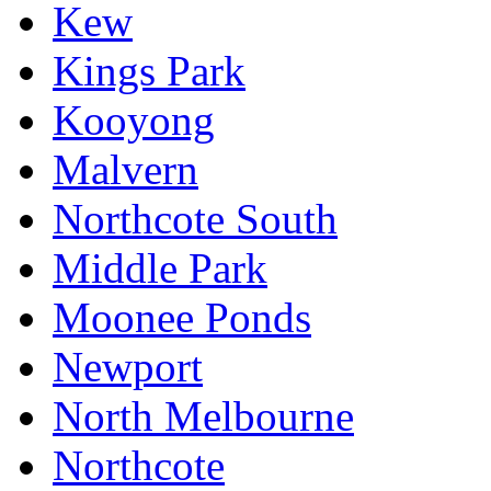
Kew
Kings Park
Kooyong
Malvern
Northcote South
Middle Park
Moonee Ponds
Newport
North Melbourne
Northcote