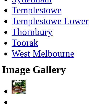
Templestowe
Templestowe Lower
Thornbury
Toorak
West Melbourne
Image Gallery