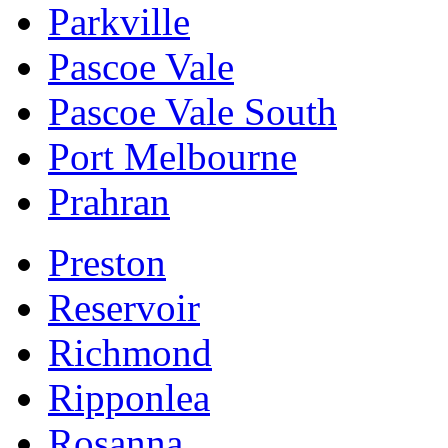
Parkville
Pascoe Vale
Pascoe Vale South
Port Melbourne
Prahran
Preston
Reservoir
Richmond
Ripponlea
Rosanna