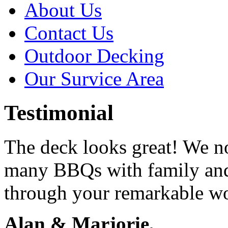
About Us
Contact Us
Outdoor Decking
Our Survice Area
Testimonial
The deck looks great! We n
many BBQs with family and
through your remarkable w
Alan & Marjorie,