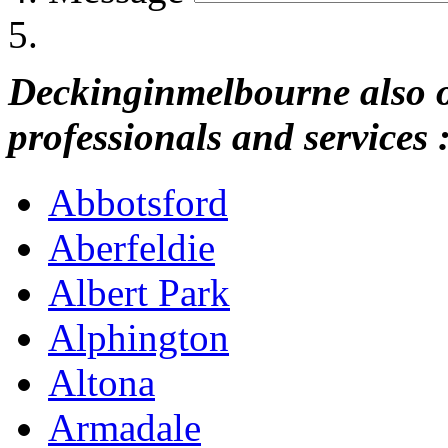
Deckinginmelbourne also of
professionals and services 
Abbotsford
Aberfeldie
Albert Park
Alphington
Altona
Armadale