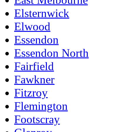
Elsternwick
Elwood
Essendon
Essendon North
Fairfield
Fawkner
Fitzroy
Flemington
Footscray