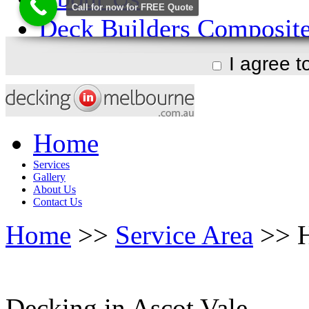
I agree 
Home
Services
Gallery
About Us
Contact Us
Home
>>
Service Area
>> H
Decking in Ascot Vale