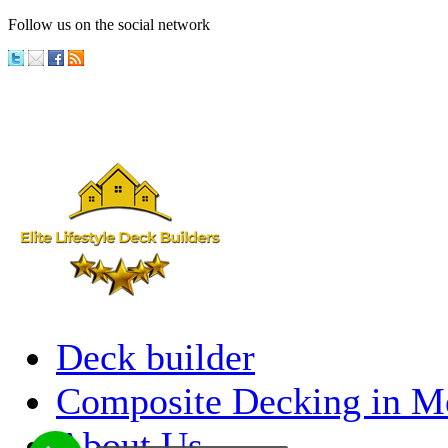
Follow us on the social network