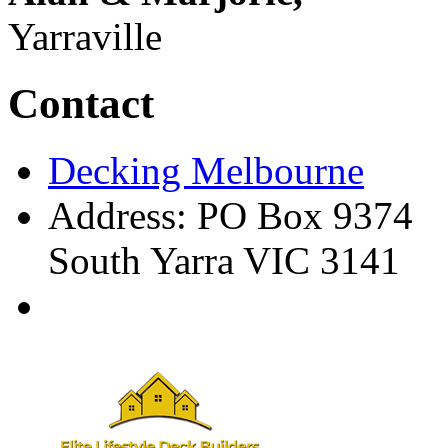
Yarraville
Contact
Decking Melbourne
Address: PO Box 9374
South Yarra VIC 3141