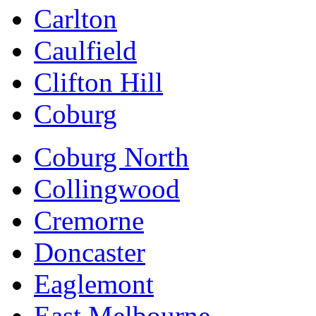
Carlton
Caulfield
Clifton Hill
Coburg
Coburg North
Collingwood
Cremorne
Doncaster
Eaglemont
East Melbourne