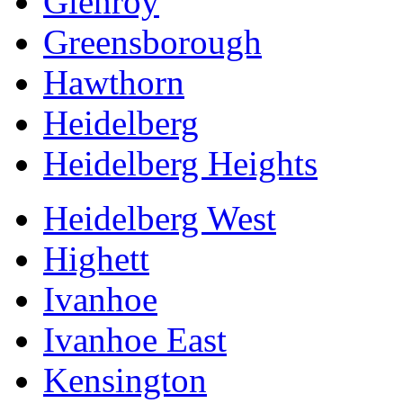
Glenroy
Greensborough
Hawthorn
Heidelberg
Heidelberg Heights
Heidelberg West
Highett
Ivanhoe
Ivanhoe East
Kensington