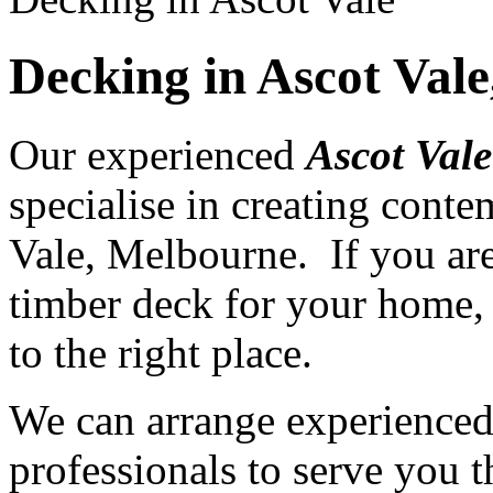
Decking in Ascot Val
Our experienced
Ascot Vale
specialise in creating cont
Vale, Melbourne. If you are
timber deck for your home, 
to the right place.
We can arrange experience
professionals to serve you th