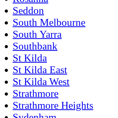
Seddon
South Melbourne
South Yarra
Southbank
St Kilda
St Kilda East
St Kilda West
Strathmore
Strathmore Heights
Sydenham