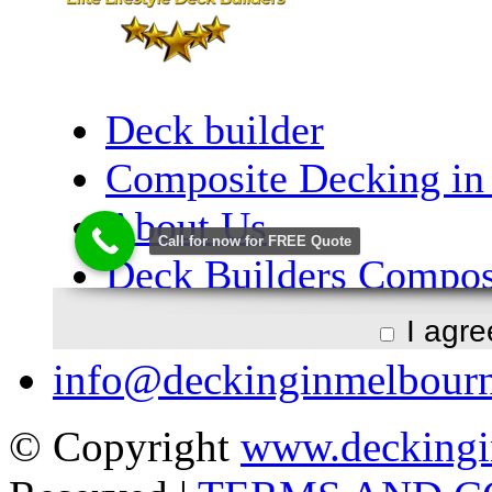
I agr
info@deckinginmelbour
© Copyright
www.deckingi