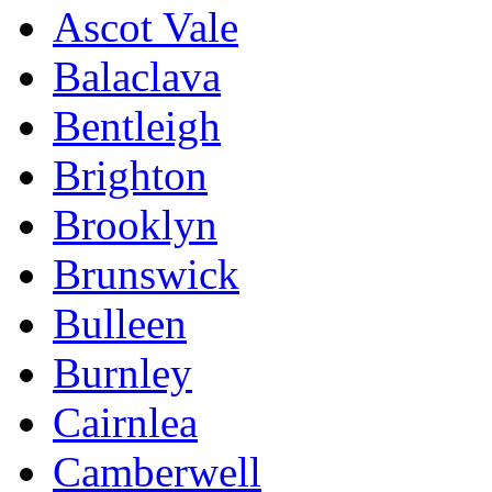
Ascot Vale
Balaclava
Bentleigh
Brighton
Brooklyn
Brunswick
Bulleen
Burnley
Cairnlea
Camberwell