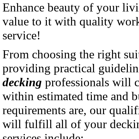
Enhance beauty of your liv
value to it with quality wo
service!
From choosing the right sui
providing practical guidelin
decking
professionals will 
within estimated time and 
requirements are, our quali
will fulfill all of your dec
services include: