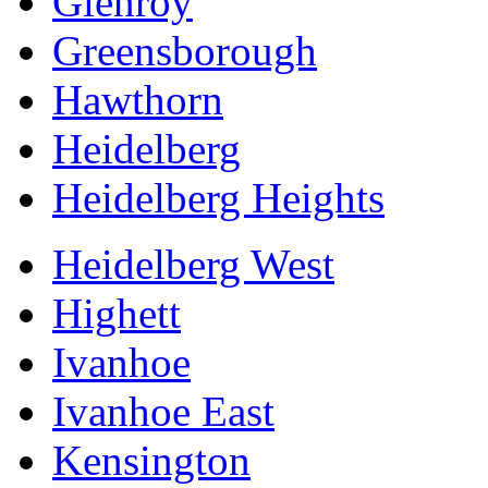
Glenroy
Greensborough
Hawthorn
Heidelberg
Heidelberg Heights
Heidelberg West
Highett
Ivanhoe
Ivanhoe East
Kensington