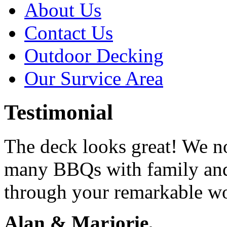
About Us
Contact Us
Outdoor Decking
Our Survice Area
Testimonial
The deck looks great! We n
many BBQs with family and
through your remarkable w
Alan & Marjorie,