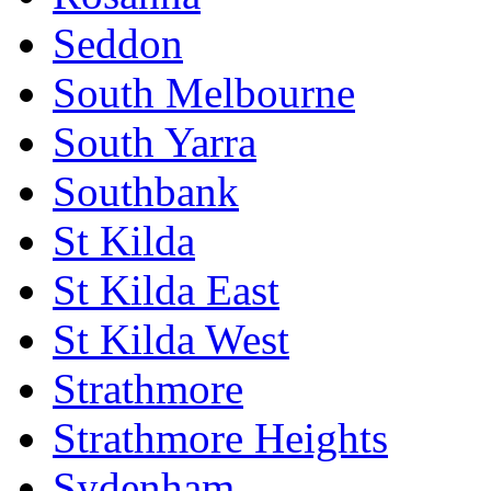
Seddon
South Melbourne
South Yarra
Southbank
St Kilda
St Kilda East
St Kilda West
Strathmore
Strathmore Heights
Sydenham