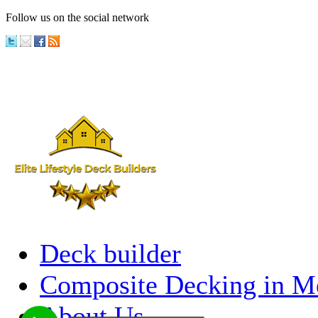
Follow us on the social network