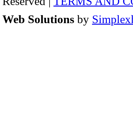
Reserved |
TERMS AND C
Web Solutions
by
Simplex