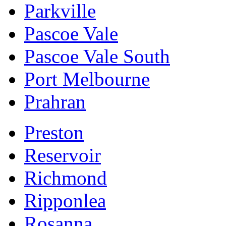
Parkville
Pascoe Vale
Pascoe Vale South
Port Melbourne
Prahran
Preston
Reservoir
Richmond
Ripponlea
Rosanna