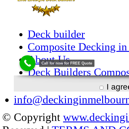
I agr
info@deckinginmelbour
© Copyright
www.deckingi