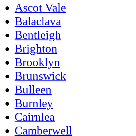
Ascot Vale
Balaclava
Bentleigh
Brighton
Brooklyn
Brunswick
Bulleen
Burnley
Cairnlea
Camberwell