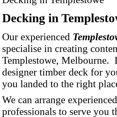
Decking in Templest
Our experienced
Templesto
specialise in creating cont
Templestowe, Melbourne. If
designer timber deck for yo
you landed to the right plac
We can arrange experience
professionals to serve you th