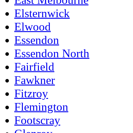
Elsternwick
Elwood
Essendon
Essendon North
Fairfield
Fawkner
Fitzroy
Flemington
Footscray