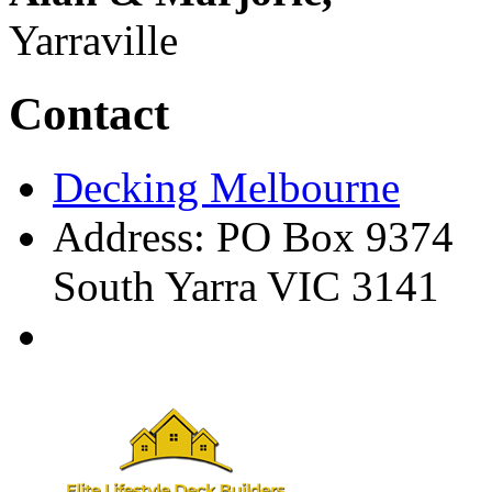
Yarraville
Contact
Decking Melbourne
Address: PO Box 9374
South Yarra VIC 3141