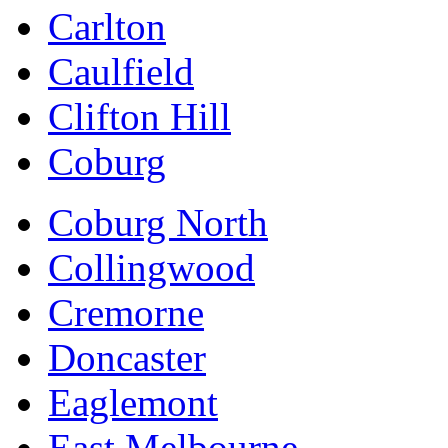
Carlton
Caulfield
Clifton Hill
Coburg
Coburg North
Collingwood
Cremorne
Doncaster
Eaglemont
East Melbourne