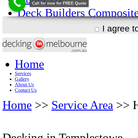
I agree 
Home
Services
Gallery
About Us
Contact Us
Home
>>
Service Area
>> H
Decking in Templestowe