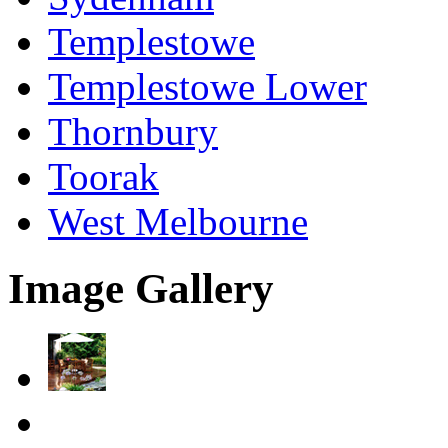
Templestowe
Templestowe Lower
Thornbury
Toorak
West Melbourne
Image Gallery