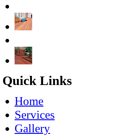
Quick Links
Home
Services
Gallery