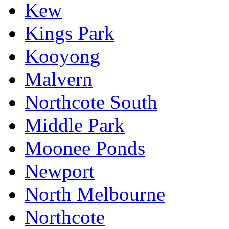
Kew
Kings Park
Kooyong
Malvern
Northcote South
Middle Park
Moonee Ponds
Newport
North Melbourne
Northcote