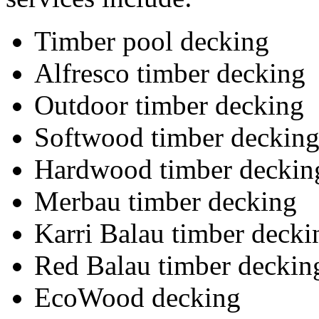
Timber pool decking
Alfresco timber decking
Outdoor timber decking
Softwood timber deckin
Hardwood timber deckin
Merbau timber decking
Karri Balau timber decki
Red Balau timber deckin
EcoWood decking