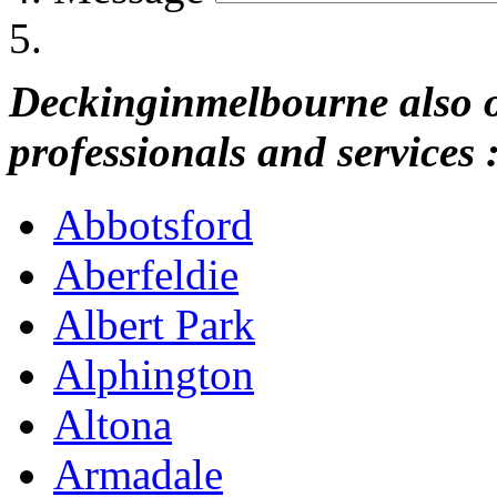
Deckinginmelbourne also of
professionals and services 
Abbotsford
Aberfeldie
Albert Park
Alphington
Altona
Armadale