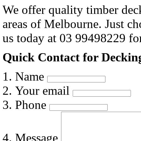
We offer quality timber dec
areas of Melbourne. Just c
us today at 03 99498229 for
Quick Contact for Deckin
Name
Your email
Phone
Message